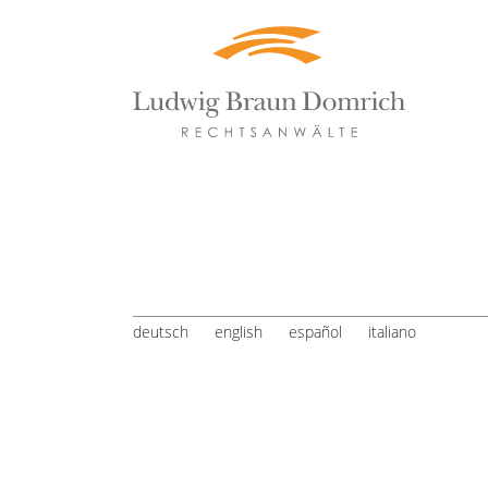
deutsch
english
español
italiano