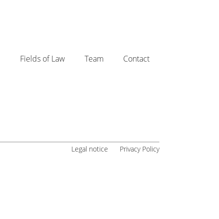
e
Fields of Law
Team
Contact
Legal notice
Privacy Policy